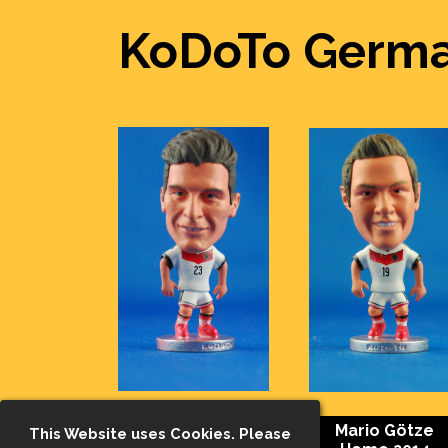
KoDoTo Germa
Mario Gomez
Mario Götze
This Website uses Cookies. Please