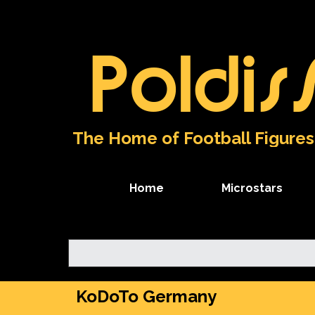
Go to content
Poldis
The Home of Football Figures
Home
Microstars
KoDoTo Germany