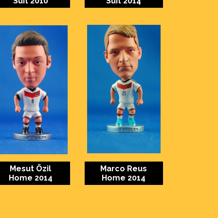
Suit 2010
Suit 2014
Mesut Özil
Marco Reus
Home 2014
Home 2014