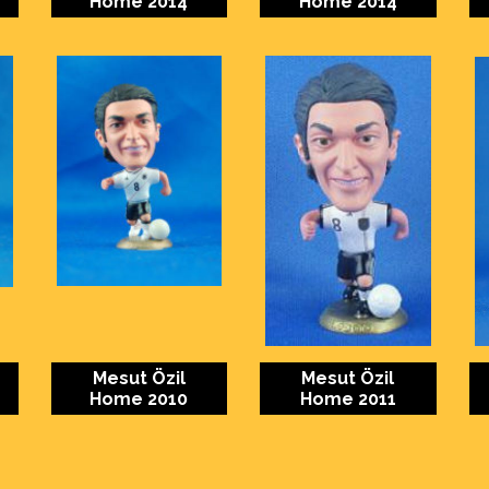
Home 2014
Home 2014
Mesut Özil
Mesut Özil
Home 2010
Home 2011