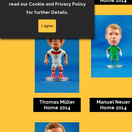
Home 2014
Home 2014
read our Cookie and Privacy Policy
for further Details.
I agree
Thomas Müller
Manuel Neuer
Home 2014
Home 2014