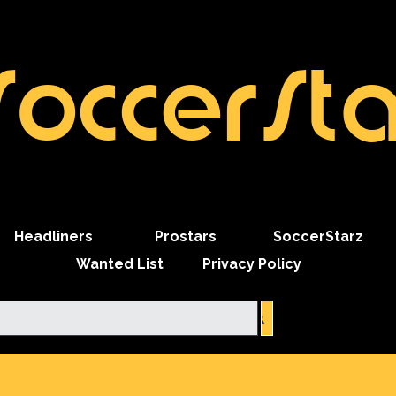
SoccerSta
Skip menu
Headliners
Prostars
SoccerStarz
Wanted List
Privacy Policy