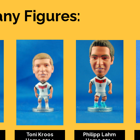
ny Figures:
Toni Kroos
Philipp Lahm