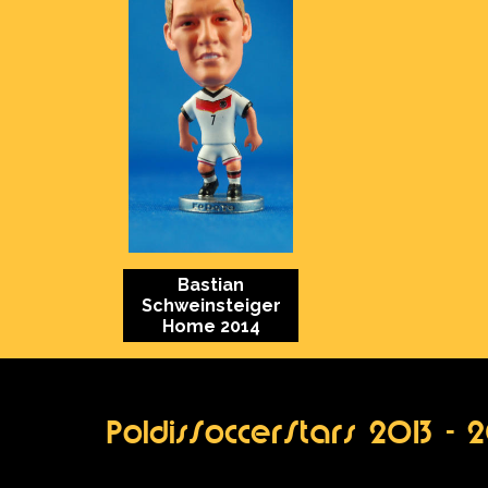
Bastian
Schweinsteiger
Home 2014
PoldisSoccerStars 2013 - 