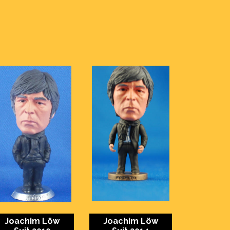
Joachim Löw
Joachim Löw