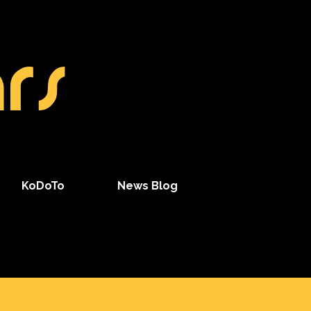
rs
KoDoTo
News Blog